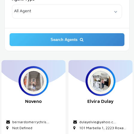
All Agent
Search Agents
Noveno
Elvira Dulay
bernardomerrychris...
dulayelvie@yahoo.c
...
Not Defined
101 Marbella 1, 2223 Roxa...