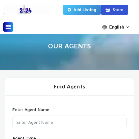
Add Listing
Store
English
OUR AGENTS
Find Agents
Enter Agent Name
Agent Type