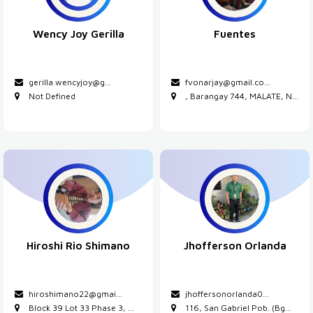
Wency Joy Gerilla
Fuentes
gerilla.wencyjoy@g...
fvonarjay@gmail.co
...
Not Defined
, Barangay 744, MALATE, N...
Hiroshi Rio Shimano
Jhofferson Orlanda
hiroshimano22@gmai...
jhoffersonorlanda0...
Block 39 Lot 33 Phase 3, ...
116, San Gabriel Pob. (Bg...