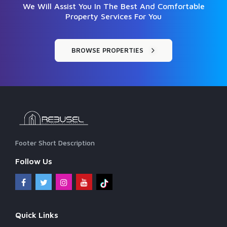
We Will Assist You In The Best And Comfortable
Property Services For You
BROWSE PROPERTIES
Footer Short Description
Follow Us
Quick Links