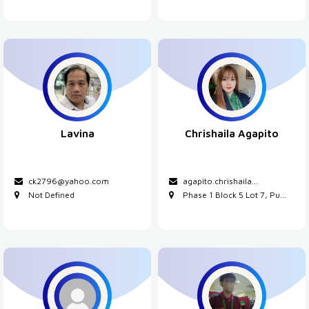
Lavina
Chrishaila Agapito
ck2796@yahoo.com
agapito.chrishaila...
Not Defined
Phase 1 Block 5 Lot 7, Pu...