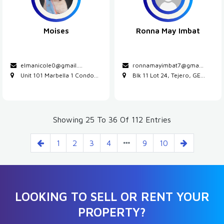
Moises
Ronna May Imbat
elmanicole0@gmail....
ronnamayimbat7@gma...
Unit 101 Marbella 1 Condo...
Blk 11 Lot 24, Tejero, GE...
Showing 25 To 36 Of 112 Entries
1
2
3
4
9
10
LOOKING TO SELL OR RENT YOUR
PROPERTY?