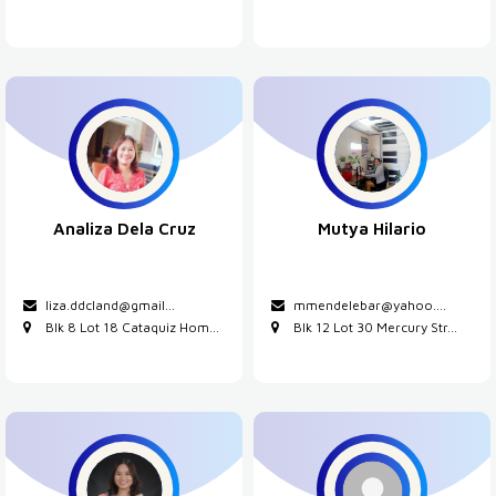
Analiza Dela Cruz
Mutya Hilario
liza.ddcland@gmail...
mmendelebar@yahoo....
Blk 8 Lot 18 Cataquiz Hom...
Blk 12 Lot 30 Mercury Str...