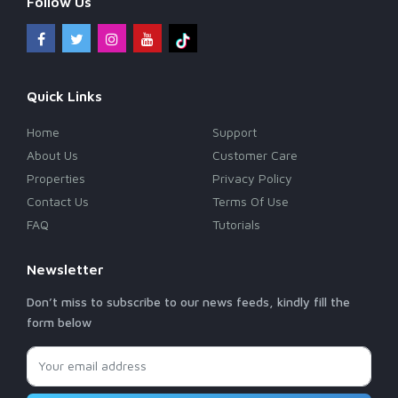
Follow Us
Quick Links
Home
Support
About Us
Customer Care
Properties
Privacy Policy
Contact Us
Terms Of Use
FAQ
Tutorials
Newsletter
Don’t miss to subscribe to our news feeds, kindly fill the
form below