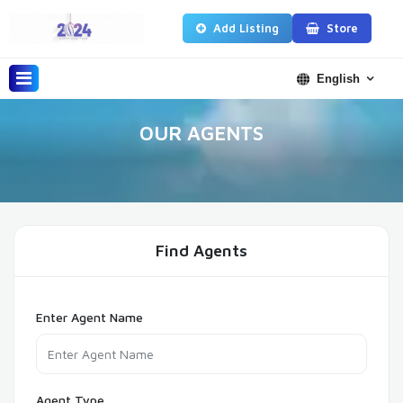
Add Listing
Store
English
OUR AGENTS
Find Agents
Enter Agent Name
Agent Type