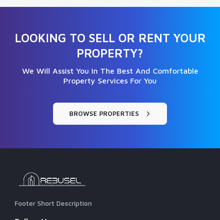
LOOKING TO SELL OR RENT YOUR
PROPERTY?
We Will Assist You In The Best And Comfortable
Property Services For You
BROWSE PROPERTIES
Footer Short Description