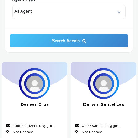
All Agent
Search Agents
Denver Cruz
Darwin Santelices
handhdenvercruz@gm...
win44santelices@gm...
Not Defined
Not Defined