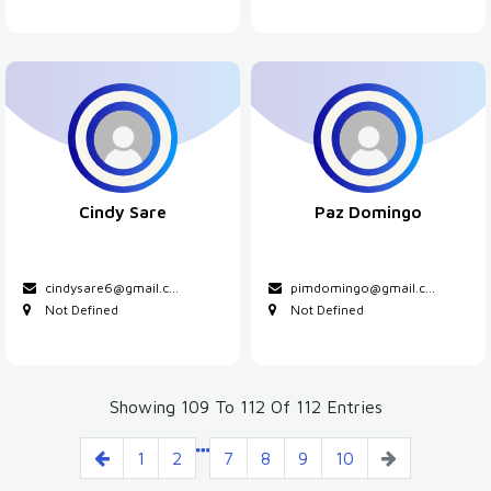
Cindy Sare
Paz Domingo
cindysare6@gmail.c
...
pimdomingo@gmail.c
...
Not Defined
Not Defined
Showing 109 To 112 Of 112 Entries
1
2
7
8
9
10